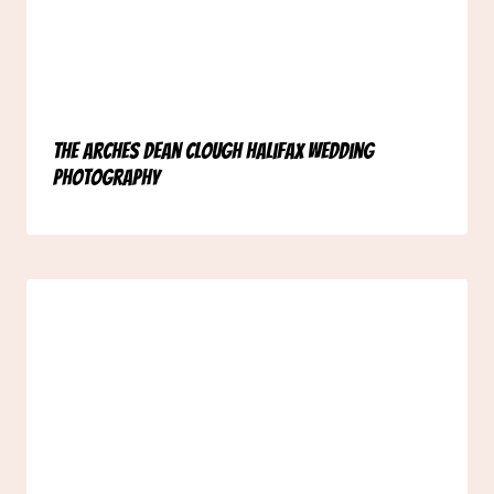
The Arches Dean Clough Halifax Wedding
Photography