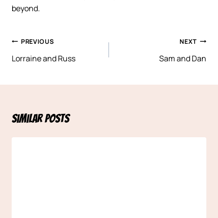
beyond.
Post
PREVIOUS
NEXT
navigation
Lorraine and Russ
Sam and Dan
Similar Posts