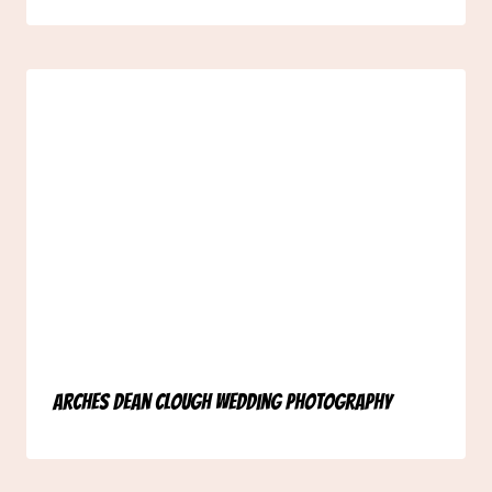
Arches Dean Clough Wedding Photography