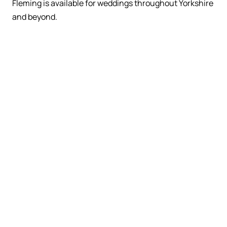
Fleming is available for weddings throughout Yorkshire
and beyond.