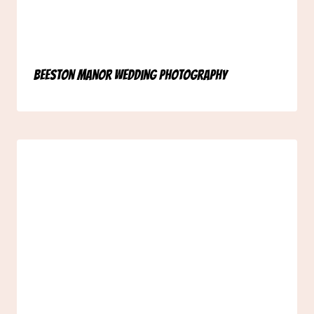
Beeston Manor Wedding Photography