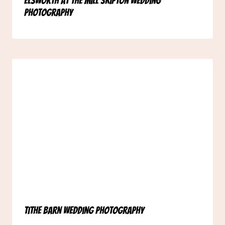
Elsworth at the Mill Skipton Wedding
Photography
Tithe Barn Wedding Photography