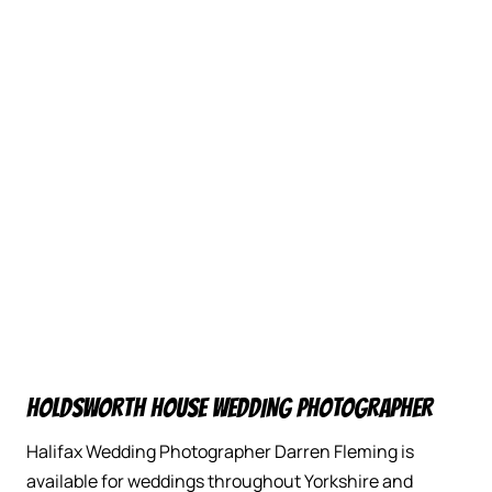
HOLDSWORTH HOUSE WEDDING PHOTOGRAPHER
Halifax Wedding Photographer Darren Fleming is
available for weddings throughout Yorkshire and