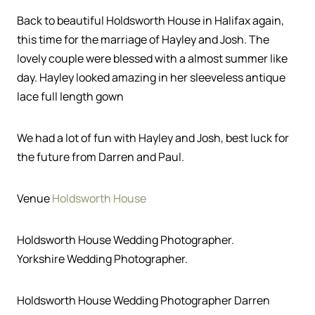
Back to beautiful Holdsworth House in Halifax again,
this time for the marriage of Hayley and Josh. The
lovely couple were blessed with a almost summer like
day. Hayley looked amazing in her sleeveless antique
lace full length gown
We had a lot of fun with Hayley and Josh, best luck for
the future from Darren and Paul.
Venue
Holdsworth House
Holdsworth House Wedding Photographer.
Yorkshire Wedding Photographer.
Holdsworth House Wedding Photographer Darren