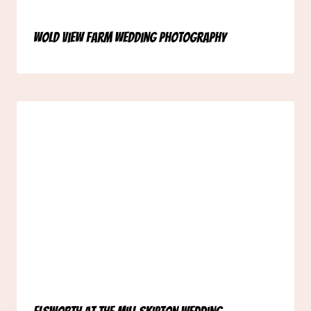
Wold View Farm Wedding Photography